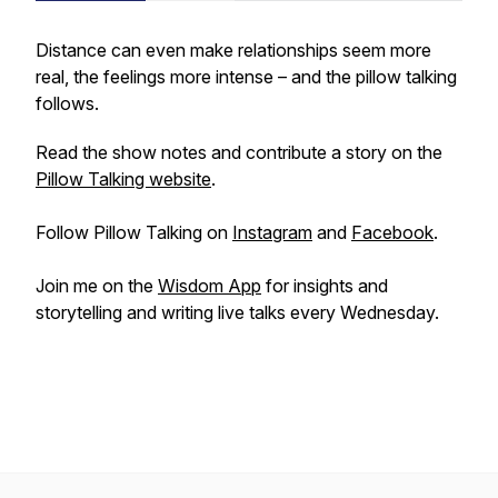
Distance can even make relationships seem more
real, the feelings more intense – and the pillow talking
follows.
Read the show notes and contribute a story on the
Pillow Talking website
.
Follow Pillow Talking on
Instagram
and
Facebook
.
Join me on the
Wisdom App
for insights and
storytelling and writing live talks every Wednesday.