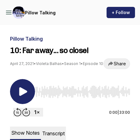
+ Follow
Pillow Talking
Pillow Talking
10: Far away... so close!
Share
April 27, 2021
•
Violeta Balhas
•
Season 1
•
Episode 10
Use Left/Right to seek, Home/End to jump to st
0:00
|
33:00
Show Notes
Transcript