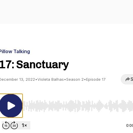
Pillow Talking
17: Sanctuary
S
December 13, 2022
•
Violeta Balhas
•
Season 2
•
Episode 17
Use Left/Right to seek, Home/End to jump to start o
0:0