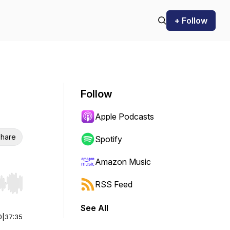
+ Follow
Follow
Apple Podcasts
hare
Spotify
Amazon Music
RSS Feed
r end. Hold shift to jump forward or backward.
See All
0
|
37:35