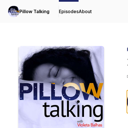
Pillow Talking
Episodes
About