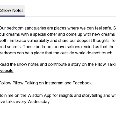
Show Notes
Our bedroom sanctuaries are places where we can feel safe. 
our dreams with a special other and come up with new dreams 
both. Embrace vulnerability and share our deepest thoughts, fee
and secrets. These bedroom conversations remind us that the
bedroom can be a place that the outside world doesn’t touch.
Read the show notes and contribute a story on the
Pillow Talk
website
.
Follow Pillow Talking on
Instagram
and
Facebook
.
Join me on the
Wisdom App
for insights and storytelling and wr
live talks every Wednesday.