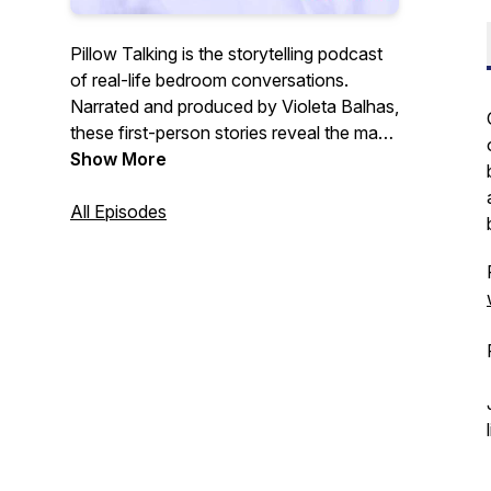
Pillow Talking is the storytelling podcast
of real-life bedroom conversations.
Narrated and produced by Violeta Balhas,
these first-person stories reveal the many
facets of intimacy and relationships –
Show More
including our own. Find out more and
submit your story at
All Episodes
https://pillowtalkingproject.com/