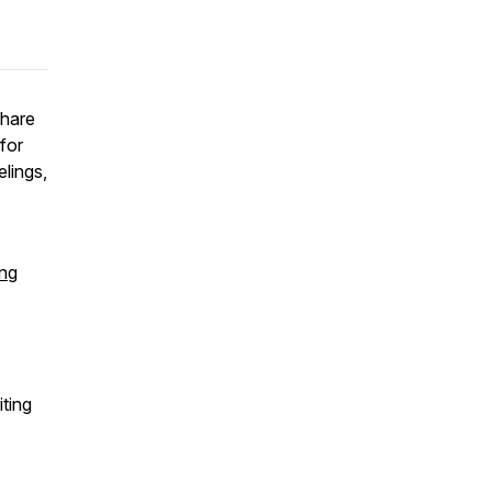
Share
for
lings,
ing
iting