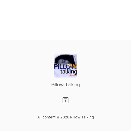
Pillow Talking
Visit our Website page
All content © 2026 Pillow Talking